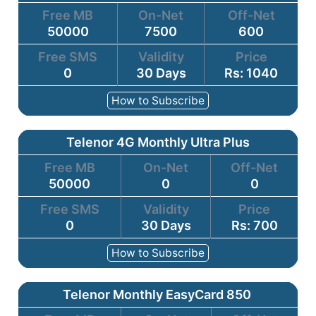
Free MB
On-Net
Off-Net
50000
7500
600
Free SMS
Validity
Price
0
30 Days
Rs: 1040
How to Subscribe
Telenor 4G Monthly Ultra Plus
Free MB
On-Net
Off-Net
50000
0
0
Free SMS
Validity
Price
0
30 Days
Rs: 700
How to Subscribe
Telenor Monthly EasyCard 850