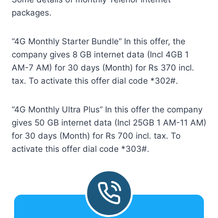
packages.
“4G Monthly Starter Bundle” In this offer, the
company gives 8 GB internet data (Incl 4GB 1
AM-7 AM) for 30 days (Month) for Rs 370 incl.
tax. To activate this offer dial code *302#.
“4G Monthly Ultra Plus” In this offer the company
gives 50 GB internet data (Incl 25GB 1 AM-11 AM)
for 30 days (Month) for Rs 700 incl. tax. To
activate this offer dial code *303#.