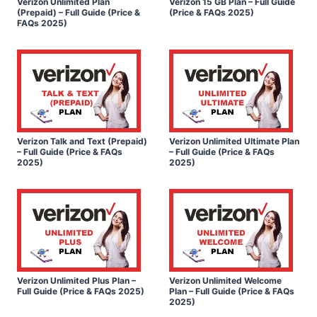
Verizon Unlimited Plan
Verizon 15 GB Plan – Full Guide
(Prepaid) – Full Guide (Price &
(Price & FAQs 2025)
FAQs 2025)
Verizon Talk and Text (Prepaid)
Verizon Unlimited Ultimate Plan
– Full Guide (Price & FAQs
– Full Guide (Price & FAQs
2025)
2025)
Verizon Unlimited Plus Plan –
Verizon Unlimited Welcome
Full Guide (Price & FAQs 2025)
Plan – Full Guide (Price & FAQs
2025)