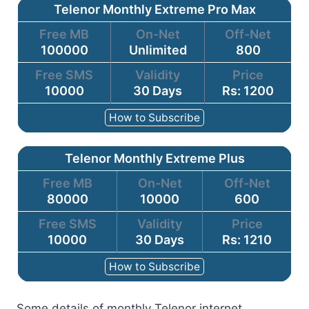
Telenor Monthly Extreme Pro Max
Free MB
On-Net
Off-Net
100000
Unlimited
800
Free SMS
Validity
Price
10000
30 Days
Rs: 1200
How to Subscribe
Telenor Monthly Extreme Plus
Free MB
On-Net
Off-Net
80000
10000
600
Free SMS
Validity
Price
10000
30 Days
Rs: 1210
How to Subscribe
Some details of monthly Telenor internet