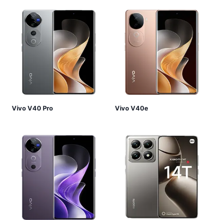
Vivo V40 Pro
Vivo V40e