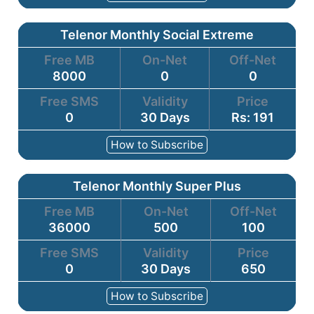
Telenor Monthly Social Extreme
Free MB
On-Net
Off-Net
8000
0
0
Free SMS
Validity
Price
0
30 Days
Rs: 191
How to Subscribe
Telenor Monthly Super Plus
Free MB
On-Net
Off-Net
36000
500
100
Free SMS
Validity
Price
0
30 Days
650
How to Subscribe