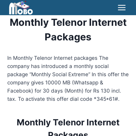
Skip
to
Monthly Telenor Internet
content
Packages
In Monthly Telenor Internet packages The
company has introduced a monthly social
package “Monthly Social Extreme” In this offer the
company gives 10000 MB (Whatsapp &
Facebook) for 30 days (Month) for Rs 130 incl.
tax. To activate this offer dial code *345*61#.
Monthly Telenor Internet
Packages