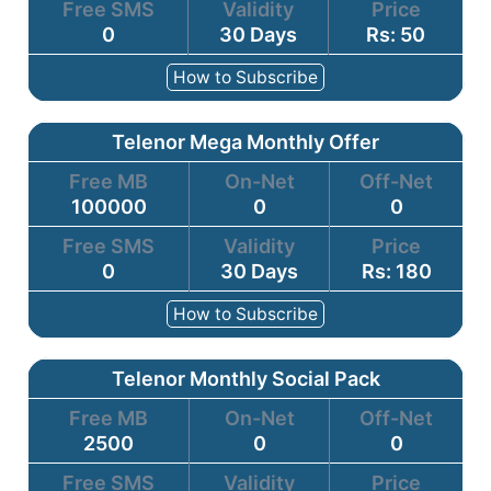
Free SMS
Validity
Price
0
30 Days
Rs: 50
How to Subscribe
Telenor Mega Monthly Offer
Free MB
On-Net
Off-Net
100000
0
0
Free SMS
Validity
Price
0
30 Days
Rs: 180
How to Subscribe
Telenor Monthly Social Pack
Free MB
On-Net
Off-Net
2500
0
0
Free SMS
Validity
Price