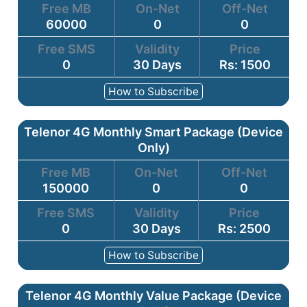
Free MB
On-Net
Off-Net
60000
0
0
Free SMS
Validity
Price
0
30 Days
Rs: 1500
How to Subscribe
Telenor 4G Monthly Smart Package (Device
Only)
Free MB
On-Net
Off-Net
150000
0
0
Free SMS
Validity
Price
0
30 Days
Rs: 2500
How to Subscribe
Telenor 4G Monthly Value Package (Device