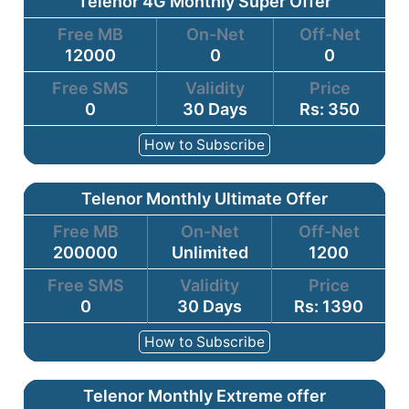
Telenor 4G Monthly Super Offer
Free MB
On-Net
Off-Net
12000
0
0
Free SMS
Validity
Price
0
30 Days
Rs: 350
How to Subscribe
Telenor Monthly Ultimate Offer
Free MB
On-Net
Off-Net
200000
Unlimited
1200
Free SMS
Validity
Price
0
30 Days
Rs: 1390
How to Subscribe
Telenor Monthly Extreme offer