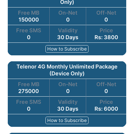
Only)
Free MB
On-Net
Off-Net
150000
0
0
Free SMS
Validity
Price
0
30 Days
Rs: 3800
How to Subscribe
Telenor 4G Monthly Unlimited Package
(Device Only)
Free MB
On-Net
Off-Net
275000
0
0
Free SMS
Validity
Price
0
30 Days
Rs: 6000
How to Subscribe