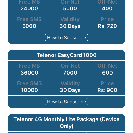
Free MB
On-Net
Off-Net
24000
5000
400
Free SMS
Validity
Price
5000
30 Days
Rs: 720
How to Subscribe
Telenor EasyCard 1000
Free MB
On-Net
Off-Net
36000
7000
600
Free SMS
Validity
Price
10000
30 Days
Rs: 900
How to Subscribe
Telenor 4G Monthly Lite Package (Device
Only)