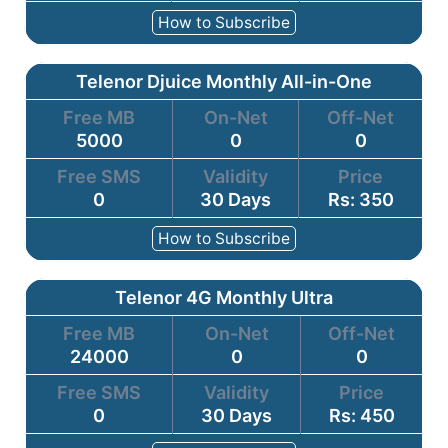
How to Subscribe
Telenor Djuice Monthly All-in-One
Free MB
On-Net
Off-Net
5000
0
0
Free SMS
Validity
Price
0
30 Days
Rs: 350
How to Subscribe
Telenor 4G Monthly Ultra
Free MB
On-Net
Off-Net
24000
0
0
Free SMS
Validity
Price
0
30 Days
Rs: 450