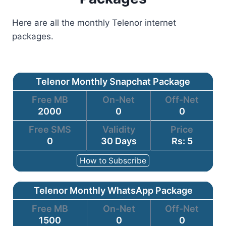
Here are all the monthly Telenor internet
packages.
Telenor Monthly Snapchat Package
Free MB
On-Net
Off-Net
2000
0
0
Free SMS
Validity
Price
0
30 Days
Rs: 5
How to Subscribe
Telenor Monthly WhatsApp Package
Free MB
On-Net
Off-Net
1500
0
0