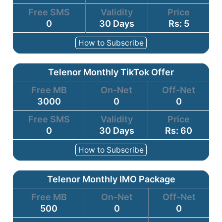
Free SMS
Validity
Price
0
30 Days
Rs: 5
How to Subscribe
Telenor Monthly TikTok Offer
Free MB
On-Net
Off-Net
3000
0
0
Free SMS
Validity
Price
0
30 Days
Rs: 60
How to Subscribe
Telenor Monthly IMO Package
Free MB
On-Net
Off-Net
500
0
0