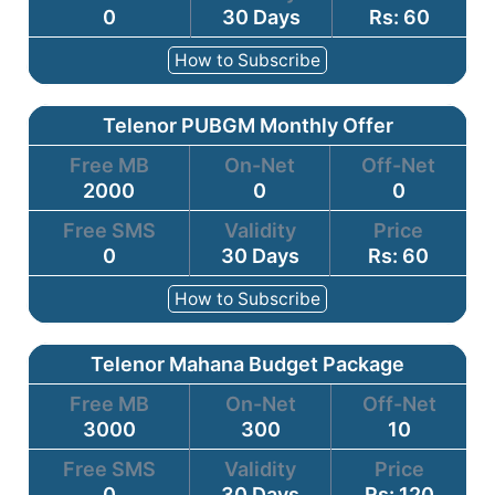
0
30 Days
Rs: 60
How to Subscribe
Telenor PUBGM Monthly Offer
Free MB
On-Net
Off-Net
2000
0
0
Free SMS
Validity
Price
0
30 Days
Rs: 60
How to Subscribe
Telenor Mahana Budget Package
Free MB
On-Net
Off-Net
3000
300
10
Free SMS
Validity
Price
0
30 Days
Rs: 120