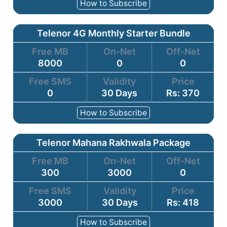
How to Subscribe
Telenor 4G Monthly Starter Bundle
Free MB
On-Net
Off-Net
8000
0
0
Free SMS
Validity
Price
0
30 Days
Rs: 370
How to Subscribe
Telenor Mahana Rakhwala Package
Free MB
On-Net
Off-Net
300
3000
0
Free SMS
Validity
Price
3000
30 Days
Rs: 418
How to Subscribe