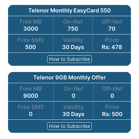
Telenor Monthly EasyCard 550
Free MB
On-Net
Off-Net
3000
750
70
Free SMS
Validity
Price
500
30 Days
Rs: 478
How to Subscribe
Telenor 9GB Monthly Offer
Free MB
On-Net
Off-Net
9000
0
0
Free SMS
Validity
Price
0
30 Days
Rs: 500
How to Subscribe