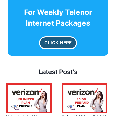
For Weekly Telenor
Internet Packages
CLICK HERE
Latest Post's