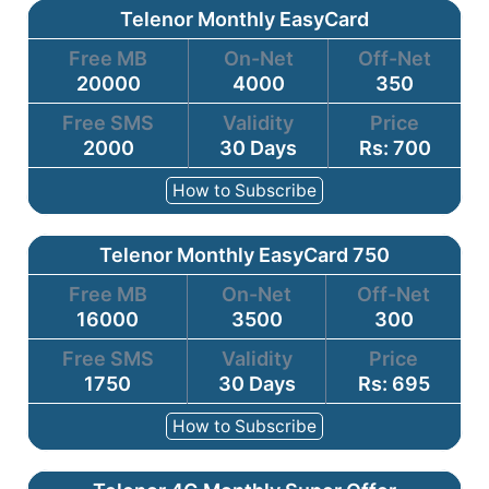
Telenor Monthly EasyCard
Free MB
On-Net
Off-Net
20000
4000
350
Free SMS
Validity
Price
2000
30 Days
Rs: 700
How to Subscribe
Telenor Monthly EasyCard 750
Free MB
On-Net
Off-Net
16000
3500
300
Free SMS
Validity
Price
1750
30 Days
Rs: 695
How to Subscribe