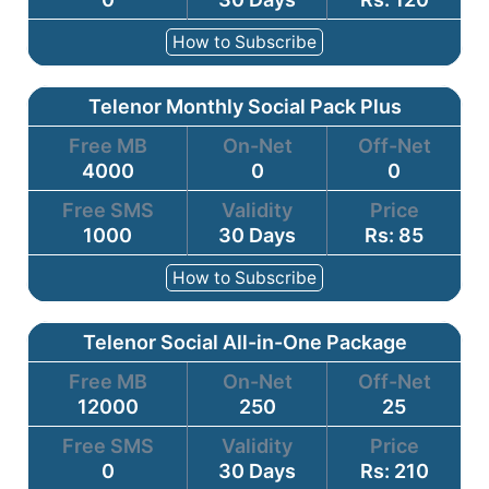
How to Subscribe
Telenor Monthly Social Pack Plus
Free MB
On-Net
Off-Net
4000
0
0
Free SMS
Validity
Price
1000
30 Days
Rs: 85
How to Subscribe
Telenor Social All-in-One Package
Free MB
On-Net
Off-Net
12000
250
25
Free SMS
Validity
Price
0
30 Days
Rs: 210