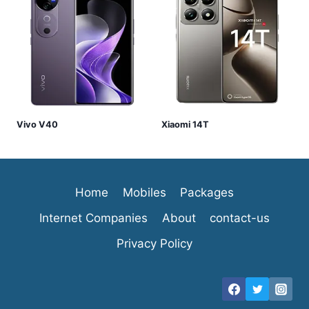
Vivo V40
Xiaomi 14T
Home
Mobiles
Packages
Internet Companies
About
contact-us
Privacy Policy