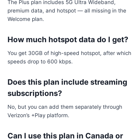
The Plus plan includes 5G Ultra Wideband,
premium data, and hotspot — all missing in the
Welcome plan.
How much hotspot data do I get?
You get 30GB of high-speed hotspot, after which
speeds drop to 600 kbps.
Does this plan include streaming
subscriptions?
No, but you can add them separately through
Verizon’s +Play platform.
Can I use this plan in Canada or