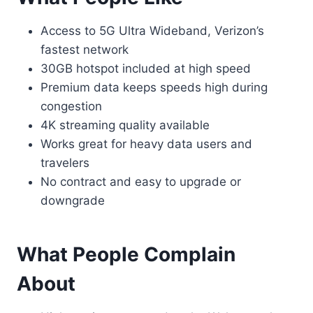
Access to 5G Ultra Wideband, Verizon’s
fastest network
30GB hotspot included at high speed
Premium data keeps speeds high during
congestion
4K streaming quality available
Works great for heavy data users and
travelers
No contract and easy to upgrade or
downgrade
What People Complain
About