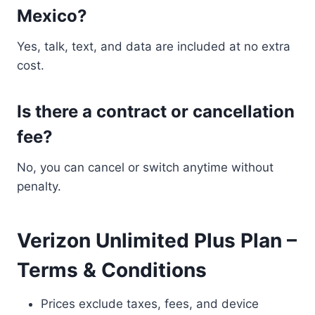
Mexico?
Yes, talk, text, and data are included at no extra
cost.
Is there a contract or cancellation
fee?
No, you can cancel or switch anytime without
penalty.
Verizon Unlimited Plus Plan –
Terms & Conditions
Prices exclude taxes, fees, and device