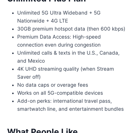
Unlimited 5G Ultra Wideband + 5G
Nationwide + 4G LTE
30GB premium hotspot data (then 600 kbps)
Premium Data Access: High-speed
connection even during congestion
Unlimited calls & texts in the U.S., Canada,
and Mexico
4K UHD streaming quality (when Stream
Saver off)
No data caps or overage fees
Works on all 5G-compatible devices
Add-on perks: international travel pass,
smartwatch line, and entertainment bundles
What People Like