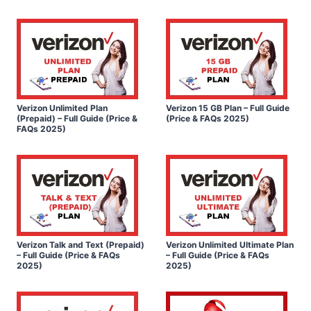
Verizon Unlimited Plan
Verizon 15 GB Plan – Full Guide
(Prepaid) – Full Guide (Price &
(Price & FAQs 2025)
FAQs 2025)
Verizon Talk and Text (Prepaid)
Verizon Unlimited Ultimate Plan
– Full Guide (Price & FAQs
– Full Guide (Price & FAQs
2025)
2025)