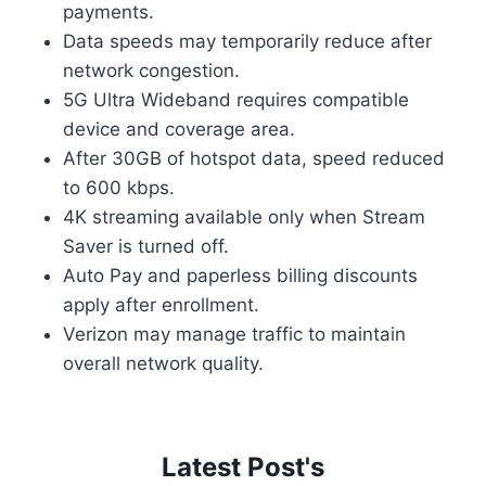
payments.
Data speeds may temporarily reduce after
network congestion.
5G Ultra Wideband requires compatible
device and coverage area.
After 30GB of hotspot data, speed reduced
to 600 kbps.
4K streaming available only when Stream
Saver is turned off.
Auto Pay and paperless billing discounts
apply after enrollment.
Verizon may manage traffic to maintain
overall network quality.
Latest Post's