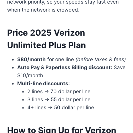
network priority, so your speeds stay fast even
when the network is crowded.
Price 2025 Verizon
Unlimited Plus Plan
$80/month
for one line
(before taxes & fees)
Auto Pay & Paperless Billing discount:
Save
$10/month
Multi-line discounts:
2 lines → 70 dollar per line
3 lines → 55 dollar per line
4+ lines → 50 dollar per line
How to Sign Up for Verizon