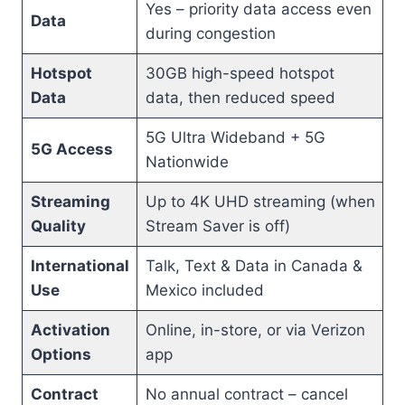
Yes – priority data access even
Data
during congestion
Hotspot
30GB high-speed hotspot
Data
data, then reduced speed
5G Ultra Wideband + 5G
5G Access
Nationwide
Streaming
Up to 4K UHD streaming (when
Quality
Stream Saver is off)
International
Talk, Text & Data in Canada &
Use
Mexico included
Activation
Online, in-store, or via Verizon
Options
app
Contract
No annual contract – cancel