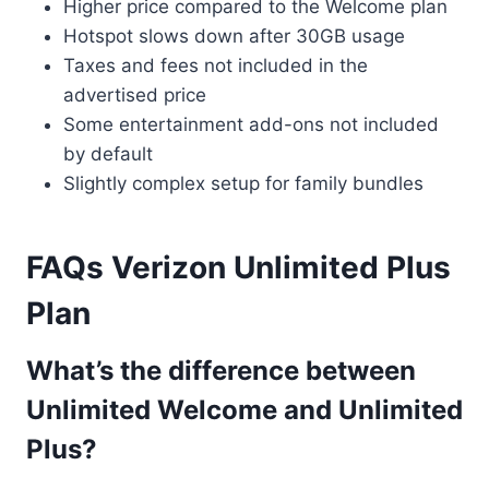
Higher price compared to the Welcome plan
Hotspot slows down after 30GB usage
Taxes and fees not included in the
advertised price
Some entertainment add-ons not included
by default
Slightly complex setup for family bundles
FAQs Verizon Unlimited Plus
Plan
What’s the difference between
Unlimited Welcome and Unlimited
Plus?