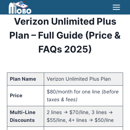
Skip
to
Verizon Unlimited Plus
content
Plan – Full Guide (Price &
FAQs 2025)
Plan Name
Verizon Unlimited Plus Plan
$80/month for one line
(before
Price
taxes & fees)
Multi-Line
2 lines → $70/line, 3 lines →
Discounts
$55/line, 4+ lines → $50/line