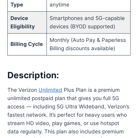
Type
anytime
Device
Smartphones and 5G-capable
Eligibility
devices (BYOD supported)
Monthly (Auto Pay & Paperless
Billing Cycle
Billing discounts available)
Description:
The Verizon
Unlimited
Plus Plan is a premium
unlimited postpaid plan that gives you full 5G
access — including 5G Ultra Wideband, Verizon’s
fastest network. It’s perfect for heavy users who
stream HD video, play games, or use hotspot
data regularly. This plan also includes premium