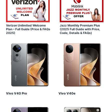
Verizon Unlimited Welcome
Jazz Monthly Premium Plus
Plan – Full Guide (Price & FAQs
(2025 Full Guide with Price,
2025)
Code, Details & FAQs)
Vivo V40 Pro
Vivo V40e