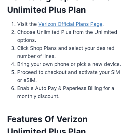
Unlimited Plus Plan
Visit the
Verizon Official Plans Page
.
Choose Unlimited Plus from the Unlimited
options.
Click Shop Plans and select your desired
number of lines.
Bring your own phone or pick a new device.
Proceed to checkout and activate your SIM
or eSIM.
Enable Auto Pay & Paperless Billing for a
monthly discount.
Features Of Verizon
Unlimited Plus Plan