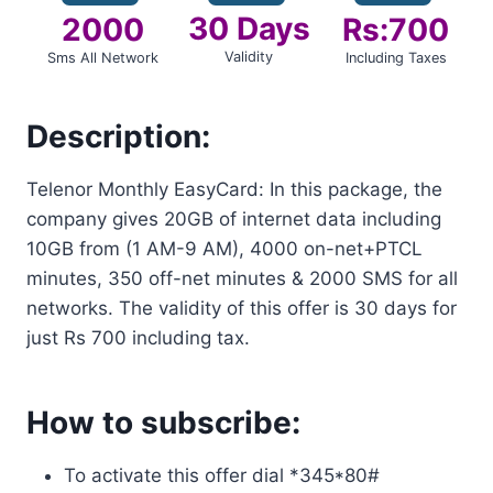
30 Days
2000
Rs:700
Validity
Sms All Network
Including Taxes
Description:
Telenor Monthly EasyCard: In this package, the
company gives 20GB of internet data including
10GB from (1 AM-9 AM), 4000 on-net+PTCL
minutes, 350 off-net minutes & 2000 SMS for all
networks. The validity of this offer is 30 days for
just Rs 700 including tax.
How to subscribe:
To activate this offer dial *345*80#