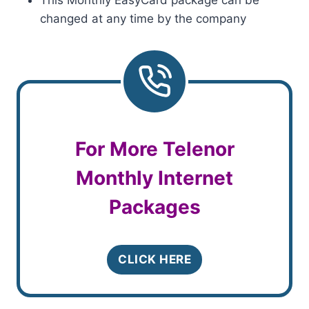
This Monthly EasyCard package can be
changed at any time by the company
For More Telenor
Monthly Internet
Packages
CLICK HERE