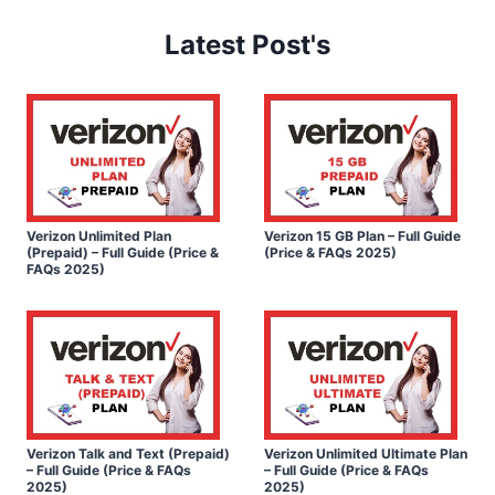
Latest Post's
Verizon Unlimited Plan
Verizon 15 GB Plan – Full Guide
(Prepaid) – Full Guide (Price &
(Price & FAQs 2025)
FAQs 2025)
Verizon Talk and Text (Prepaid)
Verizon Unlimited Ultimate Plan
– Full Guide (Price & FAQs
– Full Guide (Price & FAQs
2025)
2025)