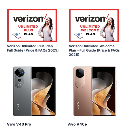
Verizon Unlimited Plus Plan –
Verizon Unlimited Welcome
Full Guide (Price & FAQs 2025)
Plan – Full Guide (Price & FAQs
2025)
Vivo V40 Pro
Vivo V40e