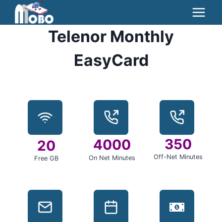
Skip
to
Telenor Monthly
content
EasyCard
350
4000
20
Off-Net Minutes
On Net Minutes
Free GB