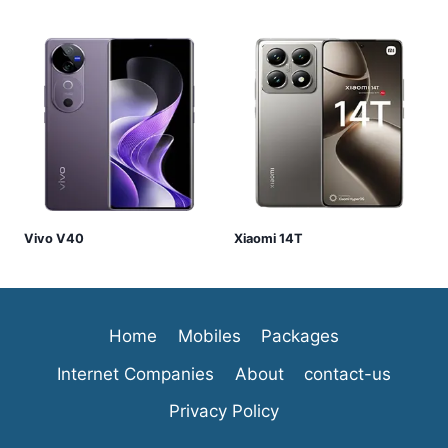
Vivo V40
Xiaomi 14T
Home
Mobiles
Packages
Internet Companies
About
contact-us
Privacy Policy