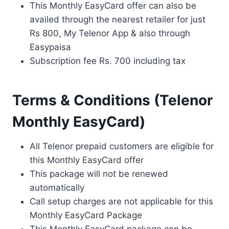
This Monthly EasyCard offer can also be
availed through the nearest retailer for just
Rs 800, My Telenor App & also through
Easypaisa
Subscription fee Rs. 700 including tax
Terms & Conditions (Telenor
Monthly EasyCard)
All Telenor prepaid customers are eligible for
this Monthly EasyCard offer
This package will not be renewed
automatically
Call setup charges are not applicable for this
Monthly EasyCard Package