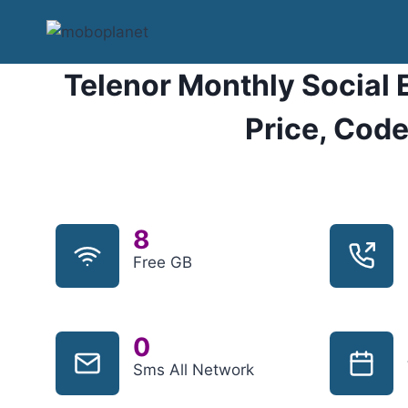
Skip
to
content
Telenor Monthly Social 
Price, Code
8
Free GB
0
Sms All Network