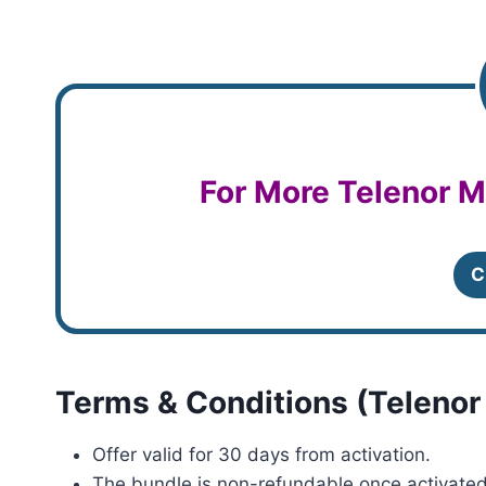
For More Telenor M
C
Terms & Conditions (Telenor
Offer valid for 30 days from activation.
The bundle is non-refundable once activated