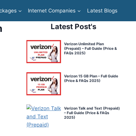
ckages
Internet Companies
Latest Blogs
Latest Post's
h
Verizon Unlimited Plan
(Prepaid) – Full Guide (Price &
FAQs 2025)
Verizon 15 GB Plan – Full Guide
(Price & FAQs 2025)
Verizon Talk and Text (Prepaid)
– Full Guide (Price & FAQs
2025)