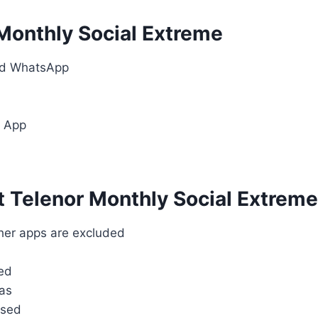
 Monthly Social Extreme
nd WhatsApp
r App
 Telenor Monthly Social Extreme
her apps are excluded
sed
as
used