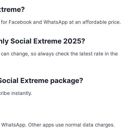
xtreme?
B for Facebook and WhatsApp at an affordable price.
thly Social Extreme 2025?
es can change, so always check the latest rate in the
 Social Extreme package?
ibe instantly.
 WhatsApp. Other apps use normal data charges.