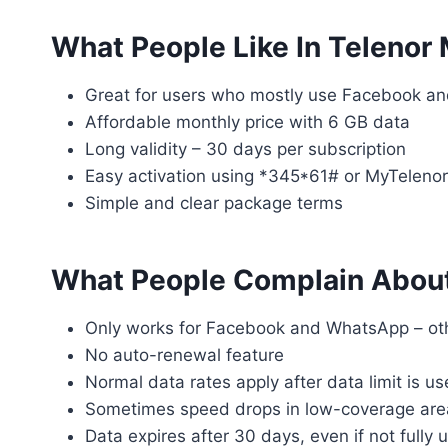
What People Like In Telenor
Great for users who mostly use Facebook a
Affordable monthly price with 6 GB data
Long validity – 30 days per subscription
Easy activation using *345*61# or MyTeleno
Simple and clear package terms
What People Complain About
Only works for Facebook and WhatsApp – ot
No auto-renewal feature
Normal data rates apply after data limit is u
Sometimes speed drops in low-coverage are
Data expires after 30 days, even if not fully 