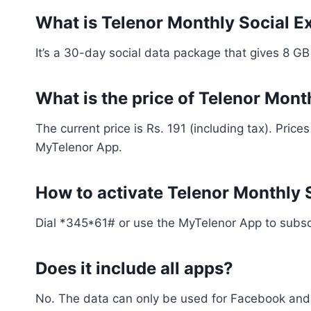
What is Telenor Monthly Social E
It’s a 30-day social data package that gives 8 G
What is the price of Telenor Mon
The current price is Rs. 191 (including tax). Pric
MyTelenor App.
How to activate Telenor Monthly
Dial *345*61# or use the MyTelenor App to subscr
Does it include all apps?
No. The data can only be used for Facebook and