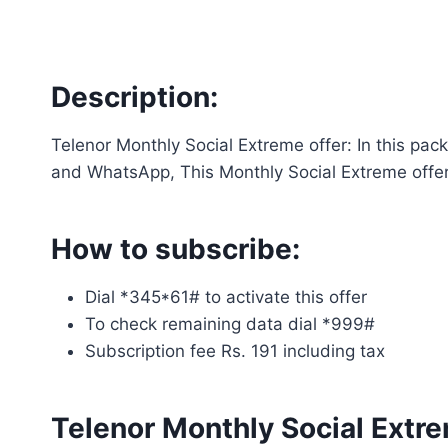
Description:
Telenor Monthly Social Extreme offer: In this pa
and WhatsApp, This Monthly Social Extreme offer is
How to subscribe:
Dial *345*61# to activate this offer
To check remaining data dial *999#
Subscription fee Rs. 191 including tax
Telenor Monthly Social Extr