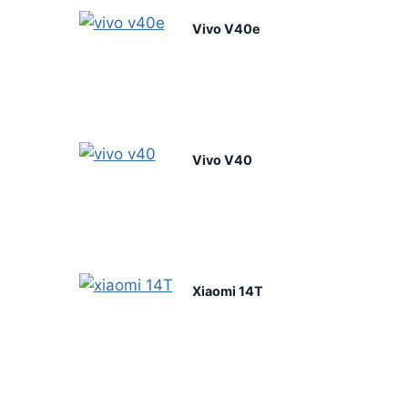
Vivo V40e
Vivo V40
Xiaomi 14T