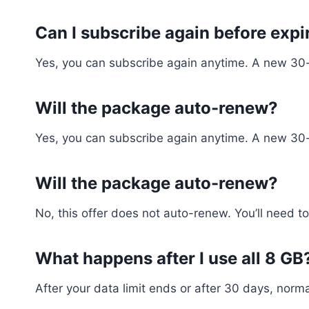
Can I subscribe again before expi
Yes, you can subscribe again anytime. A new 30-d
Will the package auto-renew?
Yes, you can subscribe again anytime. A new 30-d
Will the package auto-renew?
No, this offer does not auto-renew. You’ll need to
What happens after I use all 8 GB
After your data limit ends or after 30 days, normal