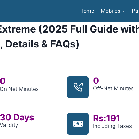
Home
Mobiles
Pa
Extreme (2025 Full Guide wit
, Details & FAQs)
0
0
Off-Net Minutes
On Net Minutes
30 Days
Rs:191
Validity
Including Taxes