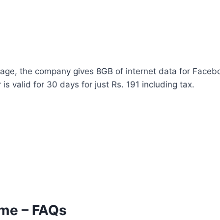
ckage, the company gives 8GB of internet data for Faceb
 valid for 30 days for just Rs. 191 including tax.
eme – FAQs