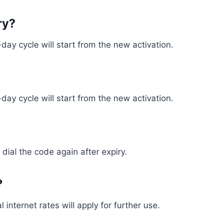
ry?
ay cycle will start from the new activation.
ay cycle will start from the new activation.
 dial the code again after expiry.
?
 internet rates will apply for further use.