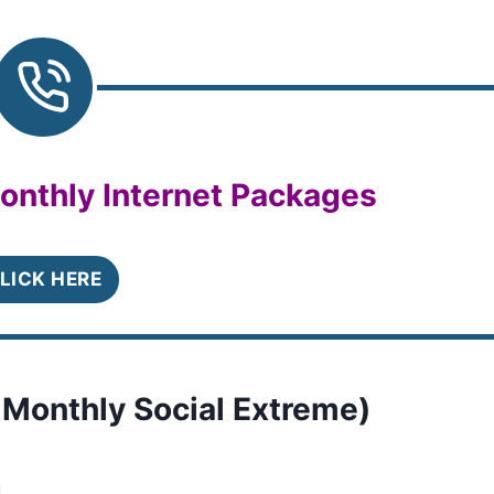
onthly Internet Packages
LICK HERE
 Monthly Social Extreme)
.