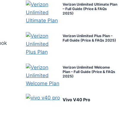
Verizon Unlimited Ultimate Plan
– Full Guide (Price & FAQs
2025)
Verizon Unlimited Plus Plan –
Full Guide (Price & FAQs 2025)
ook
Verizon Unlimited Welcome
Plan – Full Guide (Price & FAQs
2025)
Vivo V40 Pro