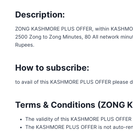
Description:
ZONG KASHMORE PLUS OFFER, within KASHMORE PL
2500 Zong to Zong Minutes, 80 All network minut
Rupees.
How to subscribe:
to avail of this KASHMORE PLUS OFFER please d
Terms & Conditions (ZONG
The validity of this KASHMORE PLUS OFFER i
The KASHMORE PLUS OFFER is not auto-re