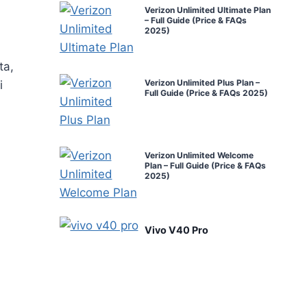
Verizon Unlimited Ultimate Plan
– Full Guide (Price & FAQs
2025)
ta,
Verizon Unlimited Plus Plan –
i
Full Guide (Price & FAQs 2025)
Verizon Unlimited Welcome
Plan – Full Guide (Price & FAQs
2025)
Vivo V40 Pro