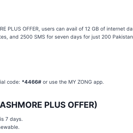
US OFFER, users can avail of 12 GB of internet da
es, and 2500 SMS for seven days for just 200 Pakistan
ial code:
*4466#
or use the MY ZONG app.
 KASHMORE PLUS OFFER)
s 7 days.
newable.