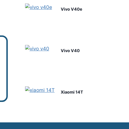
Vivo V40e
Vivo V40
Xiaomi 14T