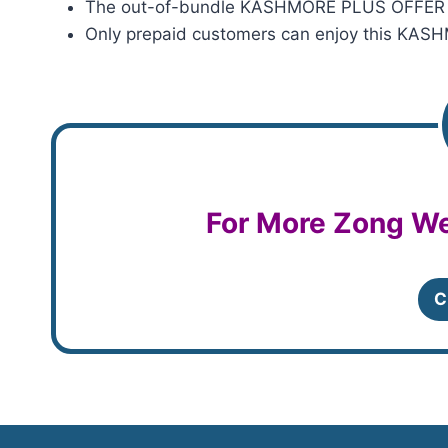
The out-of-bundle KASHMORE PLUS OFFER cha
Only prepaid customers can enjoy this KA
For More Zong We
C