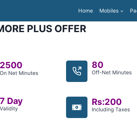
Home
Mobiles
Pa
ORE PLUS OFFER
80
2500
Off-Net Minutes
On Net Minutes
7 Day
Rs:200
Validity
Including Taxes