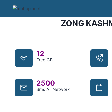
Skip
to
content
ZONG KASHM
12
Free GB
2500
Sms All Network