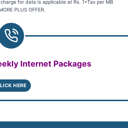
rge for data is applicable at Rs. 1+Tax per MB
SHMORE PLUS OFFER.
ekly Internet Packages
LICK HERE