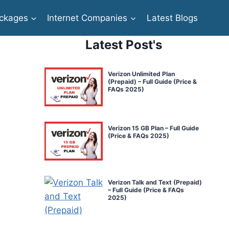
ckages
Internet Companies
Latest Blogs
Latest Post's
Verizon Unlimited Plan
(Prepaid) – Full Guide (Price &
FAQs 2025)
Verizon 15 GB Plan – Full Guide
(Price & FAQs 2025)
Verizon Talk and Text (Prepaid)
– Full Guide (Price & FAQs
2025)