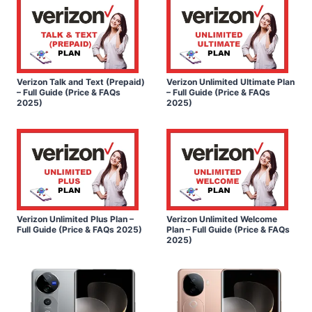
Verizon Talk and Text (Prepaid)
Verizon Unlimited Ultimate Plan
– Full Guide (Price & FAQs
– Full Guide (Price & FAQs
2025)
2025)
Verizon Unlimited Plus Plan –
Verizon Unlimited Welcome
Full Guide (Price & FAQs 2025)
Plan – Full Guide (Price & FAQs
2025)