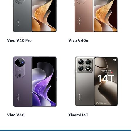
Vivo V40 Pro
Vivo V40e
Vivo V40
Xiaomi 14T