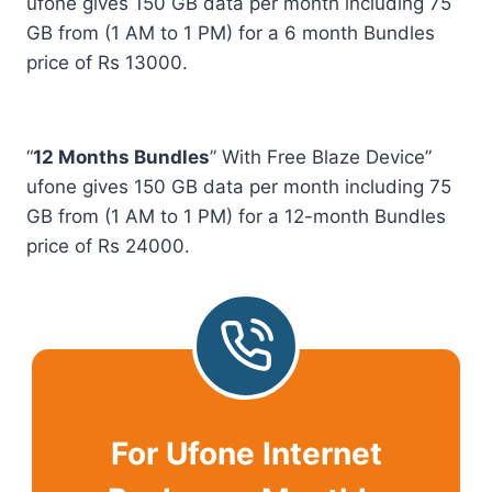
ufone gives 150 GB data per month including 75
GB from (1 AM to 1 PM) for a 6 month Bundles
price of Rs 13000.
“
12 Months Bundles
” With Free Blaze Device”
ufone gives 150 GB data per month including 75
GB from (1 AM to 1 PM) for a 12-month Bundles
price of Rs 24000.
For Ufone Internet