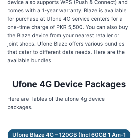
device also supports WPS (Push & Connect) and
comes with a 1-year warranty. Blaze is available
for purchase at Ufone 4G service centers for a
one-time charge of PKR 5,500. You can also buy
the Blaze device from your nearest retailer or
joint shops. Ufone Blaze offers various bundles
that cater to different data needs. Here are the
available bundles
Ufone 4G Device Packages
Here are Tables of the ufone 4g device
packages.
Ufone Blaze 4G – 120GB (Incl 60GB 1 Am-1