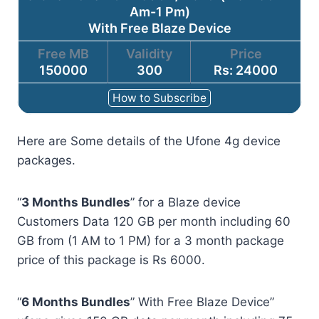
Am-1 Pm)
With Free Blaze Device
Free MB
Validity
Price
150000
300
Rs: 24000
How to Subscribe
Here are Some details of the Ufone 4g device
packages.
“
3 Months Bundles
” for a Blaze device
Customers Data 120 GB per month including 60
GB from (1 AM to 1 PM) for a 3 month package
price of this package is Rs 6000.
“
6 Months Bundles
” With Free Blaze Device”