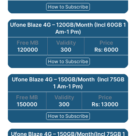
How to Subscribe
Ufone Blaze 4G – 120GB/Month (Incl 60GB 1
Am-1 Pm)
Free MB
Validity
Price
120000
300
Rs: 6000
How to Subscribe
Ufone Blaze 4G – 150GB/Month (Incl 75GB
1 Am-1 Pm)
Free MB
Validity
Price
150000
300
Rs: 13000
How to Subscribe
Ufone Blaze 4G – 150GB/Month(Incl 75GB 1