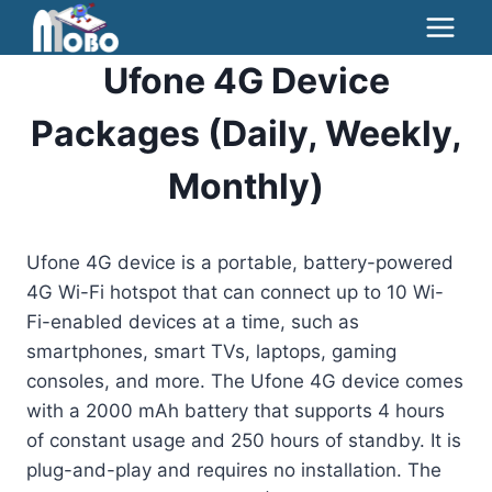
Skip
to
Ufone 4G Device
content
Packages (Daily, Weekly,
Monthly)
Ufone 4G device is a portable, battery-powered
4G Wi-Fi hotspot that can connect up to 10 Wi-
Fi-enabled devices at a time, such as
smartphones, smart TVs, laptops, gaming
consoles, and more. The Ufone 4G device comes
with a 2000 mAh battery that supports 4 hours
of constant usage and 250 hours of standby. It is
plug-and-play and requires no installation. The