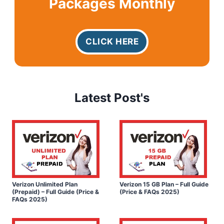
Packages Monthly
CLICK HERE
Latest Post's
Verizon Unlimited Plan
Verizon 15 GB Plan – Full Guide
(Prepaid) – Full Guide (Price &
(Price & FAQs 2025)
FAQs 2025)