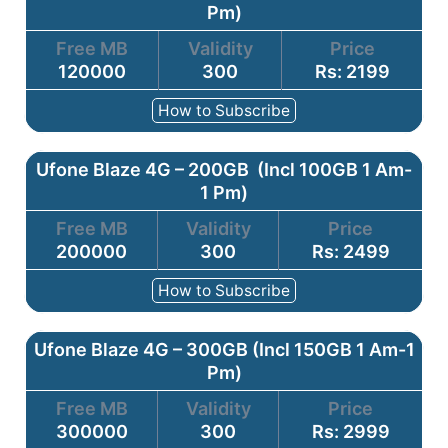
Pm)
Free MB
Validity
Price
120000
300
Rs: 2199
How to Subscribe
Ufone Blaze 4G – 200GB (Incl 100GB 1 Am-
1 Pm)
Free MB
Validity
Price
200000
300
Rs: 2499
How to Subscribe
Ufone Blaze 4G – 300GB (Incl 150GB 1 Am-1
Pm)
Free MB
Validity
Price
300000
300
Rs: 2999